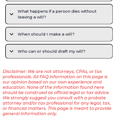
What happens if a person dies without
leaving a will?
When should I make a will?
Who can or should draft my will?
Disclaimer: We are not attorneys, CPAs, or tax
professionals. All FAQ information on this page is
our opinion based on our own experience and
education. None of the information found here
should be construed as official legal or tax advice.
We strongly suggest you consult with a probate
attorney and/or tax professional for any legal, tax,
or financial matters. This page is meant to provide
general information only.