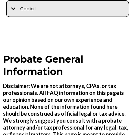
Codicil
Probate General
Information
Disclaimer: We are not attorneys, CPAs, or tax
professionals. All FAQ information on this page is
our opinion based on our own experience and
education. None of the information found here
should be construed as official legal or tax advice.
We strongly suggest you consult with a probate
attorney and/or tax professional for any legal, tax,
or financial matters. This page is meant to provide