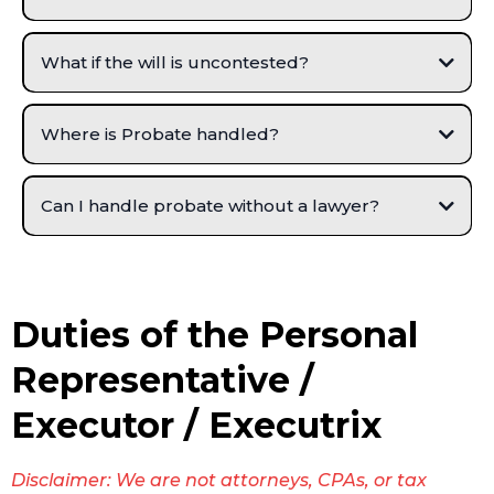
Allows any real estate to be transferred and clear title to be issued.
Provides for a legal method for the distribution of the remainder of
the estate’s property to the heirs and beneficiaries.
What if the will is uncontested?
Where is Probate handled?
Can I handle probate without a lawyer?
Duties of the Personal
Representative /
Executor / Executrix
Disclaimer: We are not attorneys, CPAs, or tax