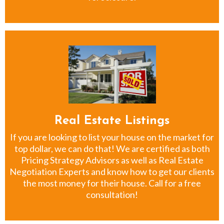
Real Estate Listings
If you are looking to list your house on the market for
top dollar, we can do that! We are certified as both
Pricing Strategy Advisors as well as Real Estate
Negotiation Experts and know how to get our clients
the most money for their house. Call for a free
consultation!