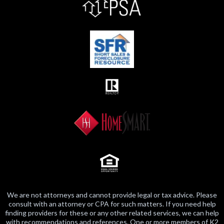
We are not attorneys and cannot provide legal or tax advice. Please
consult with an attorney or CPA for such matters. If you need help
finding providers for these or any other related services, we can help
with recommendations and references. One or more members of K2