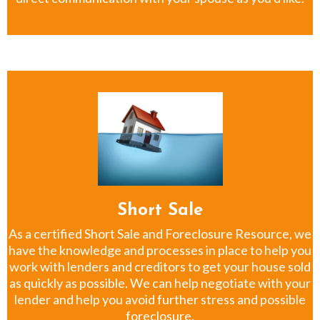
Short Sale
As a certified Short Sale and Foreclosure Resource, we
have the knowledge and processes in place to help you
work with lenders and creditors to get your house sold
as quickly as possible. We can help negotiate with your
lender and help you avoid further stress and possible
foreclosure.