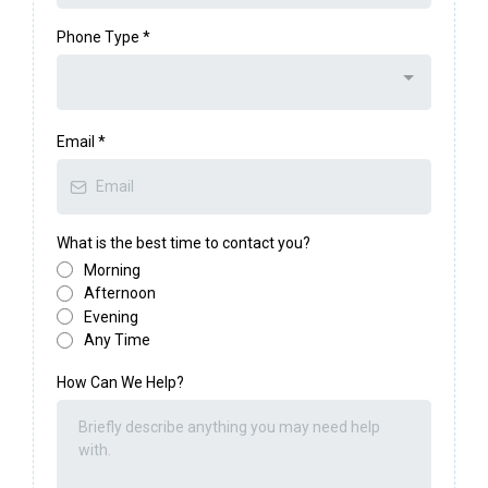
Phone Type
*
Email
*
What is the best time to contact you?
Morning
Afternoon
Evening
Any Time
How Can We Help?