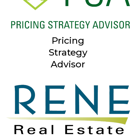
Pricing
Strategy
Advisor