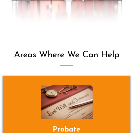
Areas Where We Can Help
Probate