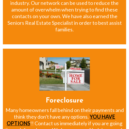
industry. Our network can be used to reduce the
amount of overwhelm when trying to find these
contacts on your own. We have also earned the
Seniors Real Estate Specialist in order to best assist
families.
Foreclosure
Many homeowners fall behind on their payments and
think they don't have any options.
YOU HAVE
OPTIONS
!! Contact us immediately if you are going