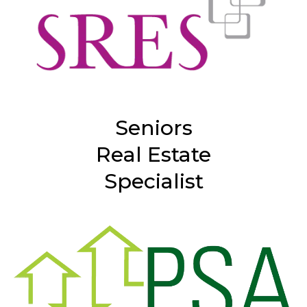
Seniors
Real Estate
Specialist