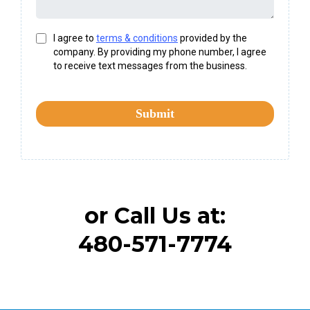
I agree to
terms & conditions
provided by the
company. By providing my phone number, I agree
to receive text messages from the business.
Submit
or Call Us at:
480-571-7774