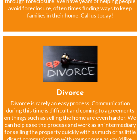
through foreclosure. We have years of helping people
avoid foreclosure, often times finding ways to keep
families in their home. Call us today!
Divorce
Divorce is rarely an easy process. Communication
during this time is difficult and coming to agreements
on things such as selling the home are even harder. We
can help ease the process and work as an intermediary
for selling the property quickly with as much or as little
direct communication with your spouse as you'd like.