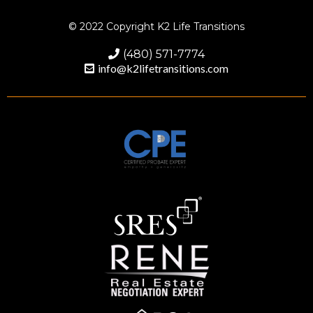
© 2022 Copyright K2 Life Transitions
(480) 571-7774
info@k2lifetransitions.com