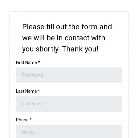
Please fill out the form and
we will be in contact with
you shortly. Thank you!
First Name
*
Last Name
*
Phone
*