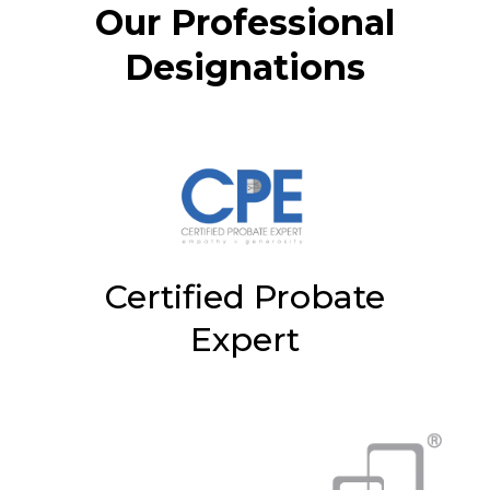
Our Professional
Designations
Certified Probate
Expert