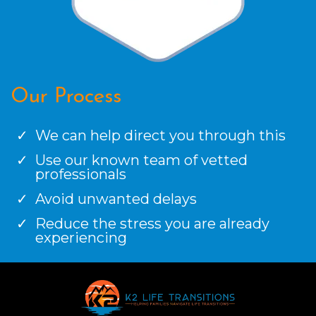
Our Process
We can help direct you through this
Use our known team of vetted
professionals
Avoid unwanted delays
Reduce the stress you are already
experiencing