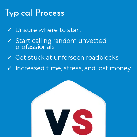
Typical Process
Unsure where to start
Start calling random unvetted
professionals
Get stuck at unforseen roadblocks
Increased time, stress, and lost money