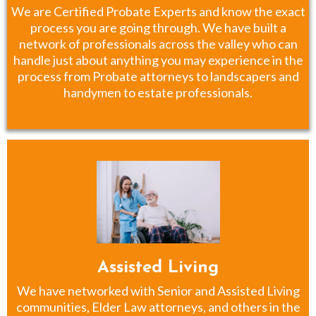
We are Certified Probate Experts and know the exact
process you are going through. We have built a
network of professionals across the valley who can
handle just about anything you may experience in the
process from Probate attorneys to landscapers and
handymen to estate professionals.
Assisted Living
We have networked with Senior and Assisted Living
communities, Elder Law attorneys, and others in the