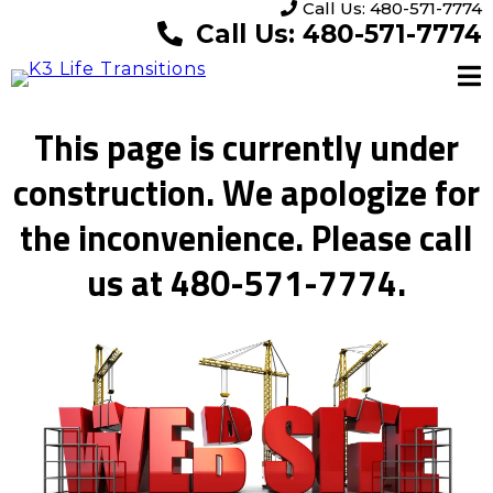
Call Us: 480-571-7774
Call Us: 480-571-7774
This page is currently under
construction. We apologize for
the inconvenience. Please call
us at 480-571-7774.