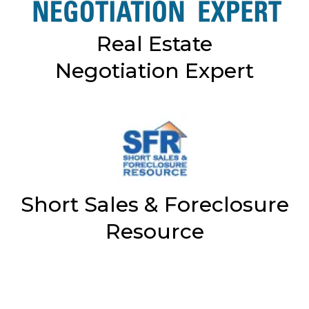
Real Estate
Negotiation Expert
Short Sales & Foreclosure
Resource