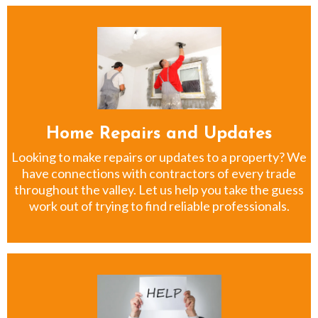
Home Repairs and Updates
Looking to make repairs or updates to a property? We
have connections with contractors of every trade
throughout the valley. Let us help you take the guess
work out of trying to find reliable professionals.