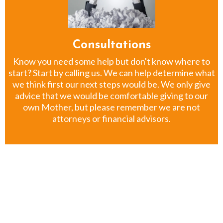
Consultations
Know you need some help but don't know where to
start? Start by calling us. We can help determine what
we think first our next steps would be. We only give
advice that we would be comfortable giving to our
own Mother, but please remember we are not
attorneys or financial advisors.